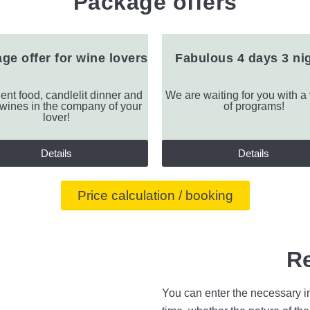
Package offers
ge offer for wine lovers
Fabulous 4 days 3 ni
ent food, candlelit dinner and
We are waiting for you with a 
 wines in the company of your
of programs!
lover!
Details
Details
Price calculation / booking
R
You can enter the necessary in