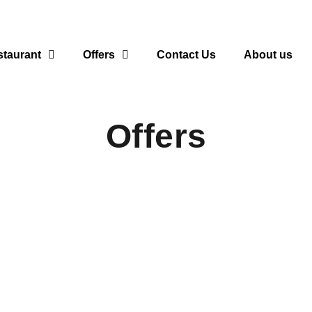
taurant
Offers
Contact Us
About us
Offers