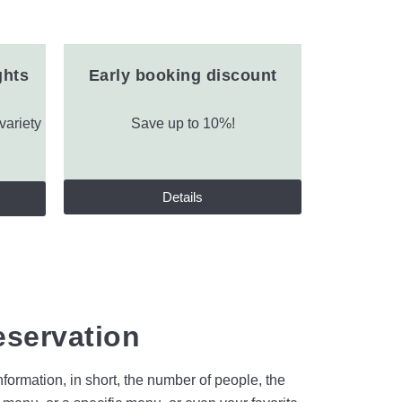
ghts
Early booking discount
variety
Save up to 10%!
Details
eservation
formation, in short, the number of people, the