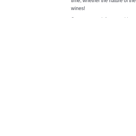
time, whether the nature of th
wines!
So we can wait for you with a s
temperature champagne, wines 
The e-mail reservation is only 
immediate bookings, please ca
+
Rooms
Udvarnoki Room