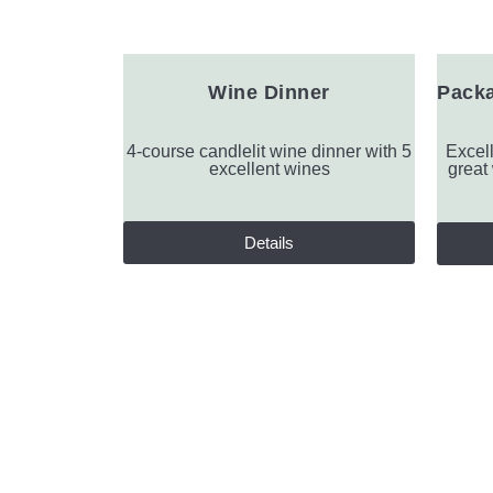
Wine Dinner
Packa
4-course candlelit wine dinner with 5
Excell
excellent wines
great
Details