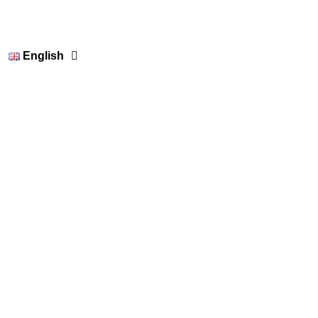
English