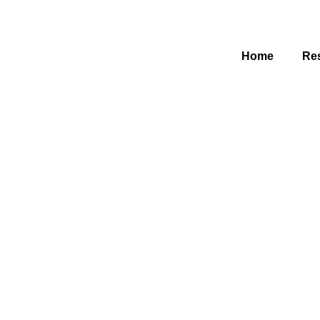
Home
Res